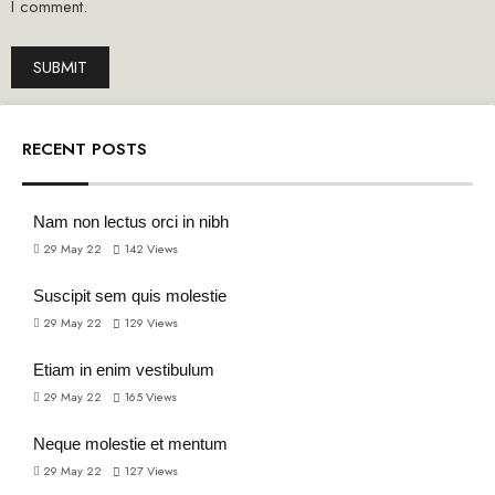
I comment.
RECENT POSTS
Nam non lectus orci in nibh
29 May 22
142
Views
Suscipit sem quis molestie
29 May 22
129
Views
Etiam in enim vestibulum
29 May 22
165
Views
Neque molestie et mentum
29 May 22
127
Views