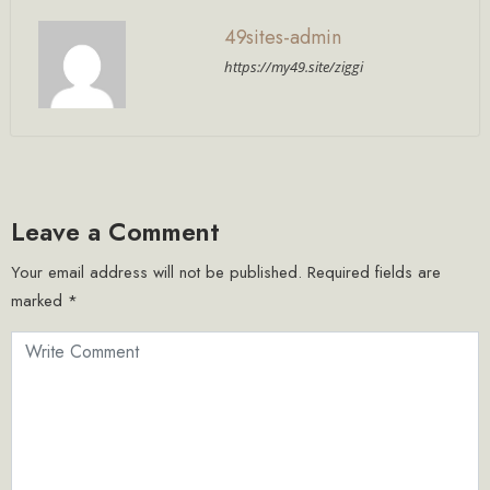
49sites-admin
https://my49.site/ziggi
Leave a Comment
Your email address will not be published.
Required fields are
marked
*