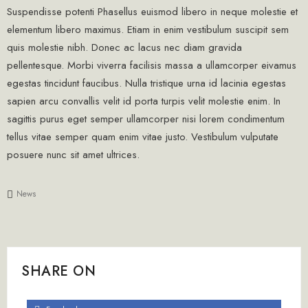
Suspendisse potenti Phasellus euismod libero in neque molestie et
elementum libero maximus. Etiam in enim vestibulum suscipit sem
quis molestie nibh. Donec ac lacus nec diam gravida
pellentesque. Morbi viverra facilisis massa a ullamcorper eivamus
egestas tincidunt faucibus. Nulla tristique urna id lacinia egestas
sapien arcu convallis velit id porta turpis velit molestie enim. In
sagittis purus eget semper ullamcorper nisi lorem condimentum
tellus vitae semper quam enim vitae justo. Vestibulum vulputate
posuere nunc sit amet ultrices.
News
SHARE ON