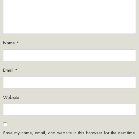
Name
*
Email
*
Website
Save my name, email, and website in this browser for the next time