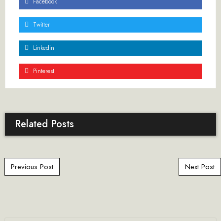
Facebook
Twitter
Linkedin
Pinterest
Related Posts
Post navigation
Previous Post
Next Post