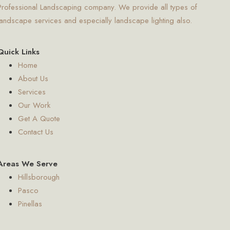
Professional Landscaping company. We provide all types of
landscape services and especially landscape lighting also.
Quick Links
Home
About Us
Services
Our Work
Get A Quote
Contact Us
Areas We Serve
Hillsborough
Pasco
Pinellas