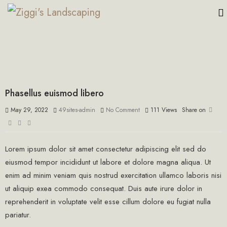
Phasellus euismod libero
May 29, 2022
49sites-admin
No Comment
111
Views
Share on
Lorem ipsum dolor sit amet consectetur adipiscing elit sed do
eiusmod tempor incididunt ut labore et dolore magna aliqua. Ut
enim ad minim veniam quis nostrud exercitation ullamco laboris nisi
ut aliquip exea commodo consequat. Duis aute irure dolor in
reprehenderit in voluptate velit esse cillum dolore eu fugiat nulla
pariatur.