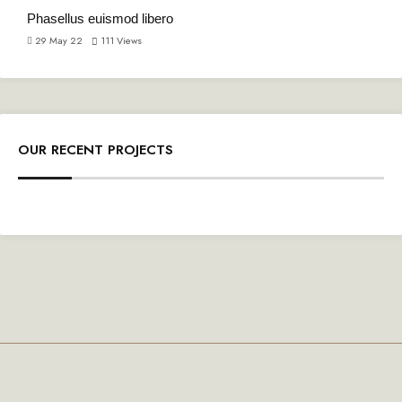
Phasellus euismod libero
29 May 22
111
Views
OUR RECENT PROJECTS