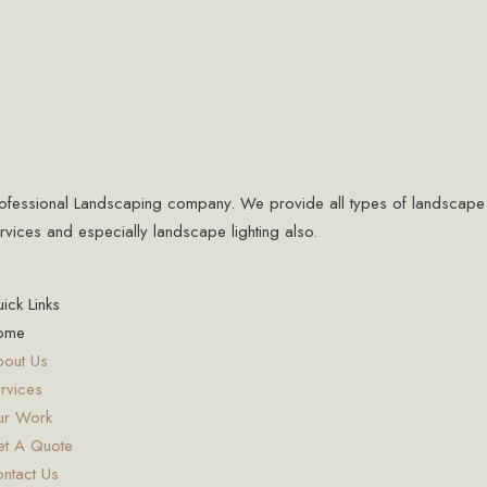
ofessional Landscaping company. We provide all types of landscape
rvices and especially landscape lighting also.
ick Links
ome
out Us
rvices
ur Work
t A Quote
ntact Us