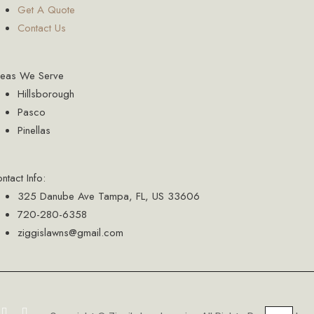
Get A Quote
Contact Us
reas We Serve
Hillsborough
Pasco
Pinellas
ntact Info:
325 Danube Ave Tampa, FL, US 33606
720-280-6358
ziggislawns@gmail.com