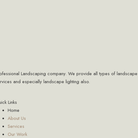
ofessional Landscaping company. We provide all types of landscape
rvices and especially landscape lighting also.
ick Links
Home
About Us
Services
Our Work