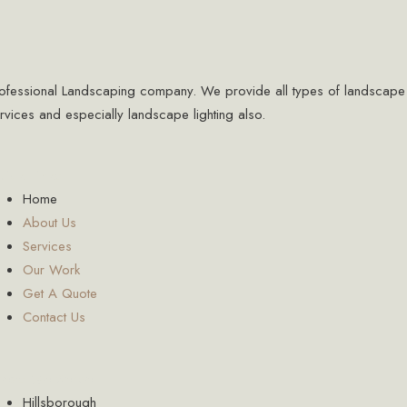
ofessional Landscaping company. We provide all types of landscape
rvices and especially landscape lighting also.
ick Links
Home
About Us
Services
Our Work
Get A Quote
Contact Us
reas We Serve
Hillsborough