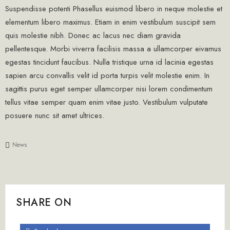
Suspendisse potenti Phasellus euismod libero in neque molestie et
elementum libero maximus. Etiam in enim vestibulum suscipit sem
quis molestie nibh. Donec ac lacus nec diam gravida
pellentesque. Morbi viverra facilisis massa a ullamcorper eivamus
egestas tincidunt faucibus. Nulla tristique urna id lacinia egestas
sapien arcu convallis velit id porta turpis velit molestie enim. In
sagittis purus eget semper ullamcorper nisi lorem condimentum
tellus vitae semper quam enim vitae justo. Vestibulum vulputate
posuere nunc sit amet ultrices.
News
SHARE ON