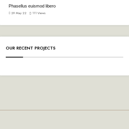
Phasellus euismod libero
29 May 22
111
Views
OUR RECENT PROJECTS