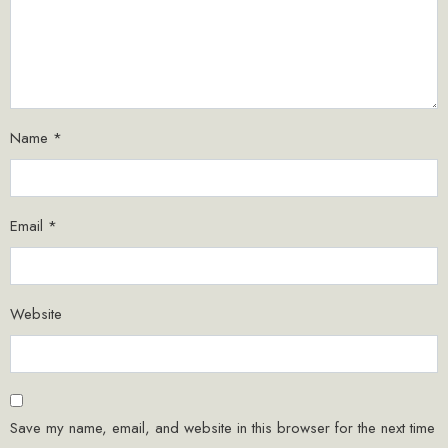
Name
*
Email
*
Website
Save my name, email, and website in this browser for the next time