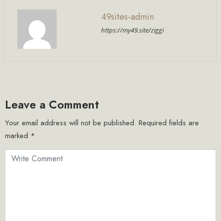
49sites-admin
https://my49.site/ziggi
Leave a Comment
Your email address will not be published.
Required fields are
marked
*