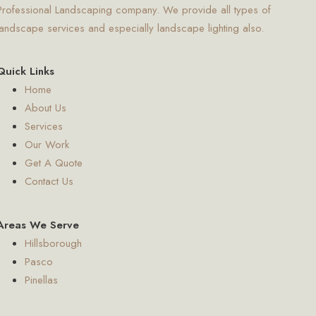
Professional Landscaping company. We provide all types of
landscape services and especially landscape lighting also.
Quick Links
Home
About Us
Services
Our Work
Get A Quote
Contact Us
Areas We Serve
Hillsborough
Pasco
Pinellas