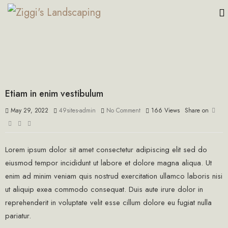
Etiam in enim vestibulum
May 29, 2022
49sites-admin
No Comment
166
Views
Share on
Lorem ipsum dolor sit amet consectetur adipiscing elit sed do
eiusmod tempor incididunt ut labore et dolore magna aliqua. Ut
enim ad minim veniam quis nostrud exercitation ullamco laboris nisi
ut aliquip exea commodo consequat. Duis aute irure dolor in
reprehenderit in voluptate velit esse cillum dolore eu fugiat nulla
pariatur.