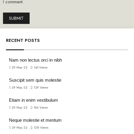
I comment.
RECENT POSTS
Nam non lectus orci in nibh
29 May 22
143
Views
Suscipit sem quis molestie
29 May 22
129
Views
Etiam in enim vestibulum
29 May 22
166
Views
Neque molestie et mentum
29 May 22
128
Views