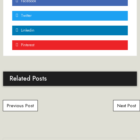
Facebook
Twitter
Linkedin
Pinterest
Related Posts
Post navigation
Previous Post
Next Post